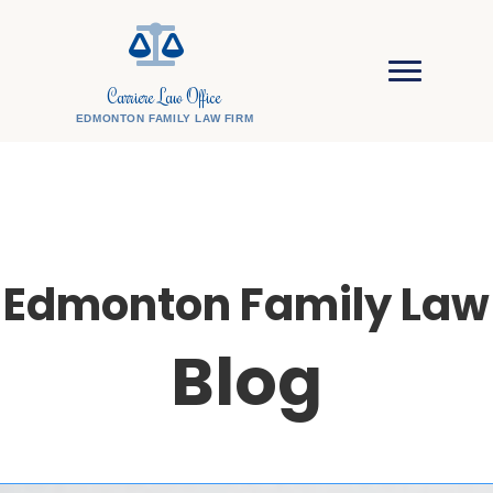
Carriere Law Office
EDMONTON FAMILY LAW FIRM
Edmonton Family Law
Blog