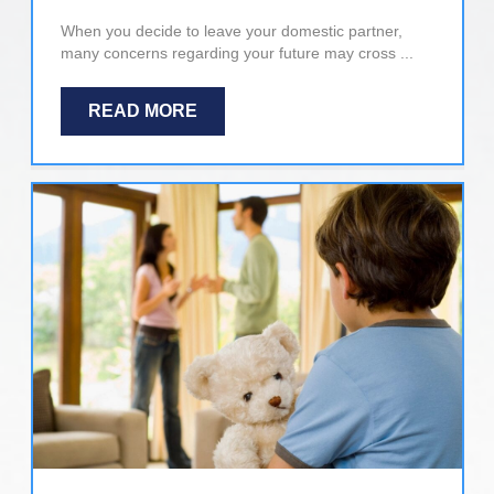
When you decide to leave your domestic partner,
many concerns regarding your future may cross ...
READ MORE