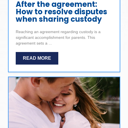
After the agreement:
How to resolve disputes
when sharing custody
Reaching an agreement regarding custody is a
significant accomplishment for parents. This
agreement sets a ...
READ MORE