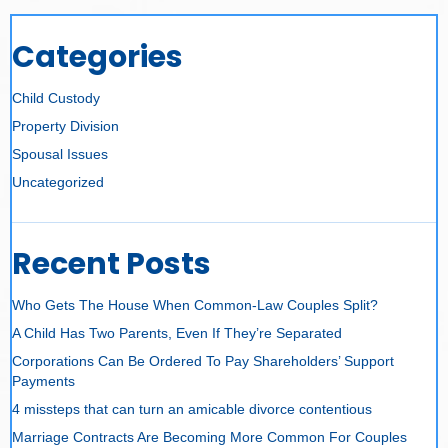
Categories
Child Custody
Property Division
Spousal Issues
Uncategorized
Recent Posts
Who Gets The House When Common-Law Couples Split?
A Child Has Two Parents, Even If They’re Separated
Corporations Can Be Ordered To Pay Shareholders’ Support
Payments
4 missteps that can turn an amicable divorce contentious
Marriage Contracts Are Becoming More Common For Couples