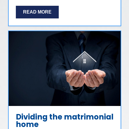
READ MORE
Dividing the matrimonial
home