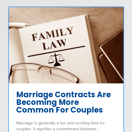
Marriage Contracts Are
Becoming More
Common For Couples
Marriage is generally a fun and exciting time for
couples. It signifies a commitment between ...