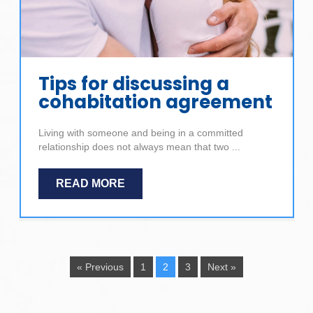
Tips for discussing a
cohabitation agreement
Living with someone and being in a committed
relationship does not always mean that two ...
READ MORE
« Previous
1
2
3
Next »