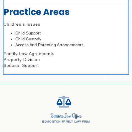
Practice Areas
Children’s Issues
Child Support
Child Custody
Access And Parenting Arrangements
Family Law Agreements
Property Division
Spousal Support
Carriere Law Office
EDMONTON FAMILY LAW FIRM